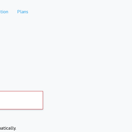
tion
Plans
atically.