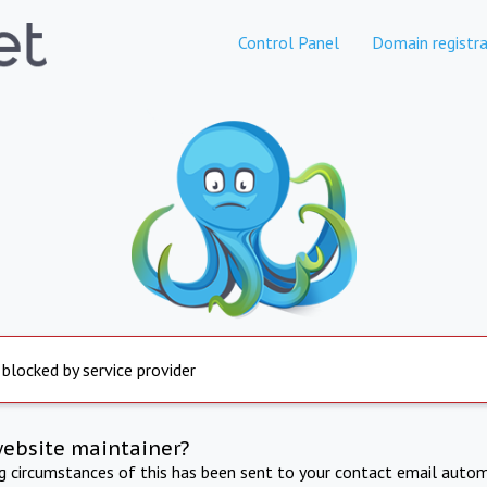
Control Panel
Domain registra
 blocked by service provider
website maintainer?
ng circumstances of this has been sent to your contact email autom