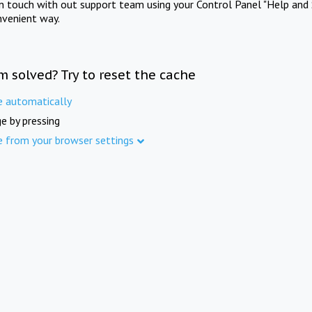
in touch with out support team using your Control Panel "Help and 
nvenient way.
m solved? Try to reset the cache
e automatically
e by pressing
e from your browser settings