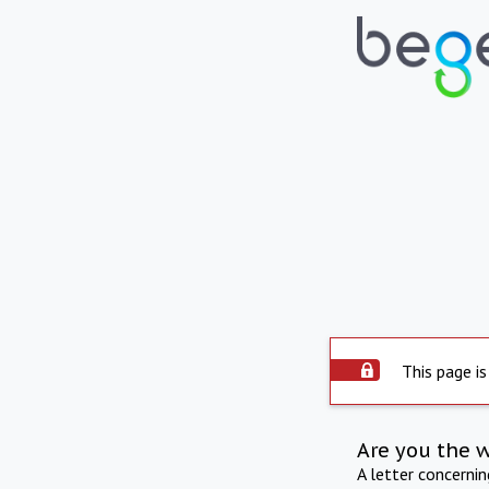
This page is
Are you the 
A letter concerni