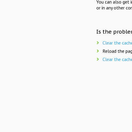
You can also get 
or in any other co
Is the proble
Clear the cach
Reload the pag
Clear the cach