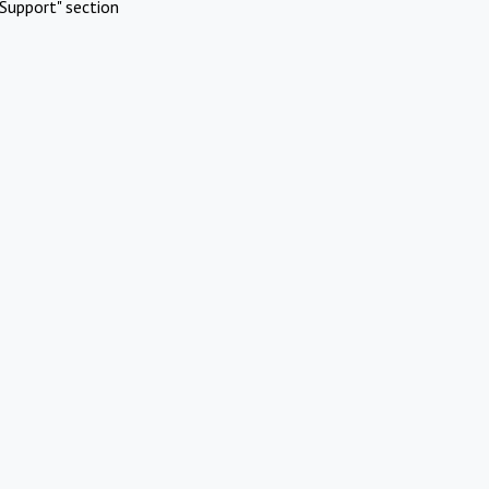
Support" section