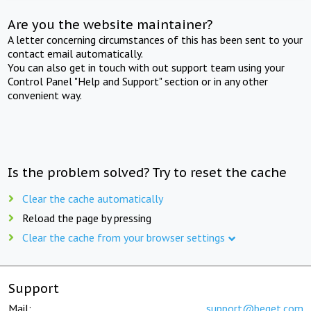
Are you the website maintainer?
A letter concerning circumstances of this has been sent to your
contact email automatically.
You can also get in touch with out support team using your
Control Panel "Help and Support" section or in any other
convenient way.
Is the problem solved? Try to reset the cache
Clear the cache automatically
Reload the page by pressing
Clear the cache from your browser settings
Support
Mail:
support@beget.com