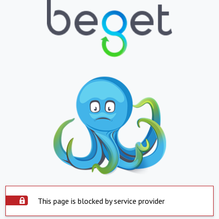
This page is blocked by service provider