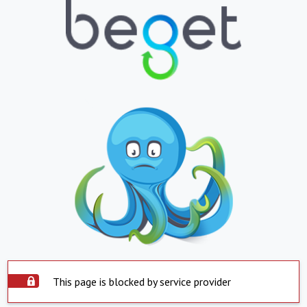
This page is blocked by service provider