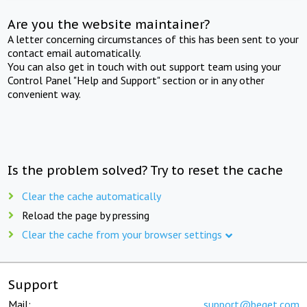
Are you the website maintainer?
A letter concerning circumstances of this has been sent to your
contact email automatically.
You can also get in touch with out support team using your
Control Panel "Help and Support" section or in any other
convenient way.
Is the problem solved? Try to reset the cache
Clear the cache automatically
Reload the page by pressing
Clear the cache from your browser settings
Support
Mail:
support@beget.com