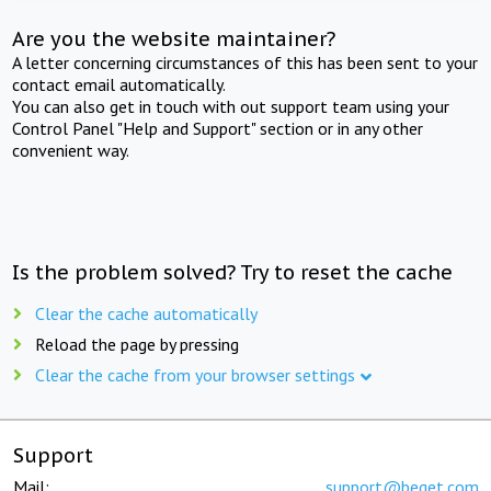
Are you the website maintainer?
A letter concerning circumstances of this has been sent to your
contact email automatically.
You can also get in touch with out support team using your
Control Panel "Help and Support" section or in any other
convenient way.
Is the problem solved? Try to reset the cache
Clear the cache automatically
Reload the page by pressing
Clear the cache from your browser settings
Support
Mail:
support@beget.com