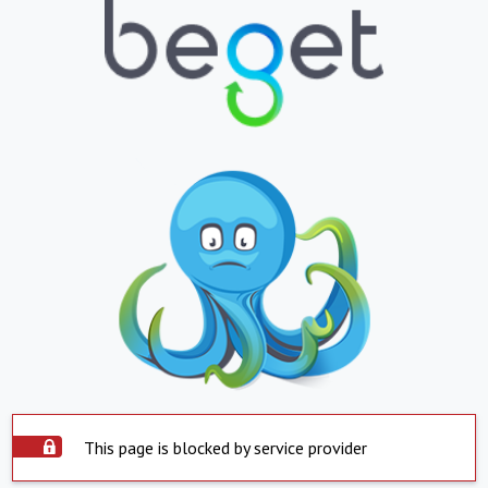
This page is blocked by service provider