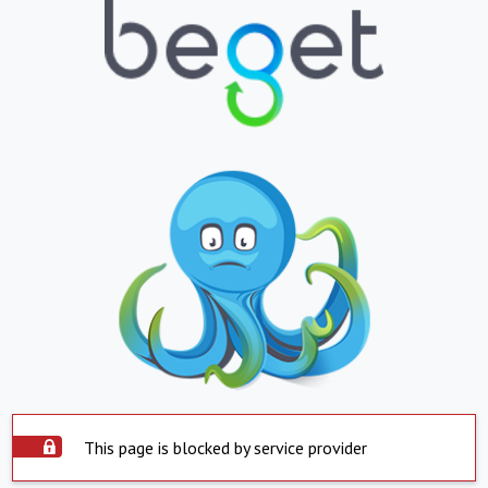
This page is blocked by service provider