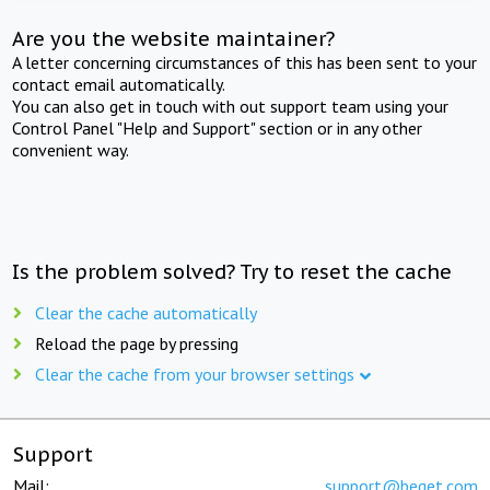
Are you the website maintainer?
A letter concerning circumstances of this has been sent to your
contact email automatically.
You can also get in touch with out support team using your
Control Panel "Help and Support" section or in any other
convenient way.
Is the problem solved? Try to reset the cache
Clear the cache automatically
Reload the page by pressing
Clear the cache from your browser settings
Support
Mail:
support@beget.com