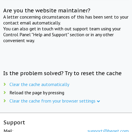
Are you the website maintainer?
A letter concerning circumstances of this has been sent to your
contact email automatically.
You can also get in touch with out support team using your
Control Panel "Help and Support" section or in any other
convenient way.
Is the problem solved? Try to reset the cache
Clear the cache automatically
Reload the page by pressing
Clear the cache from your browser settings
Support
Mail:
support@beget.com