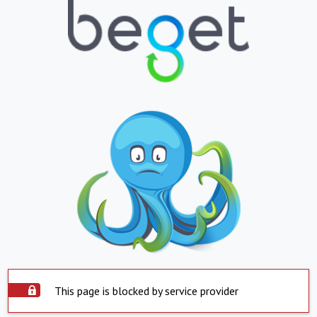
This page is blocked by service provider