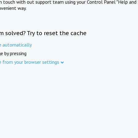
in touch with out support team using your Control Panel "Help and 
nvenient way.
m solved? Try to reset the cache
e automatically
e by pressing
e from your browser settings