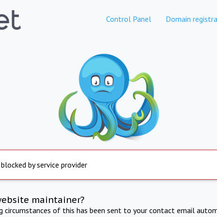
Control Panel
Domain registra
 blocked by service provider
website maintainer?
ng circumstances of this has been sent to your contact email autom