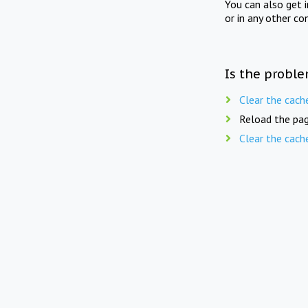
You can also get 
or in any other co
Is the proble
Clear the cach
Reload the pag
Clear the cach