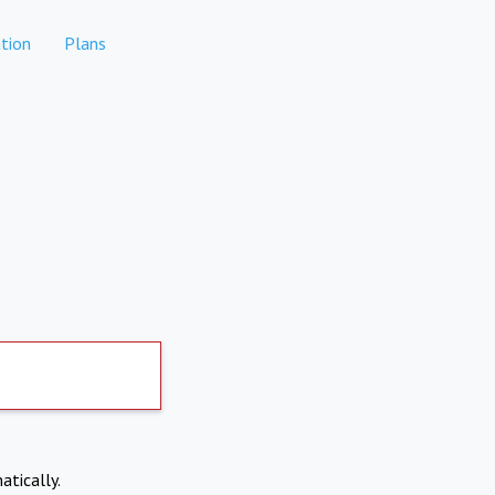
tion
Plans
atically.