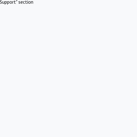
Support" section