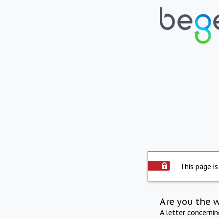
This page is
Are you the 
A letter concerni