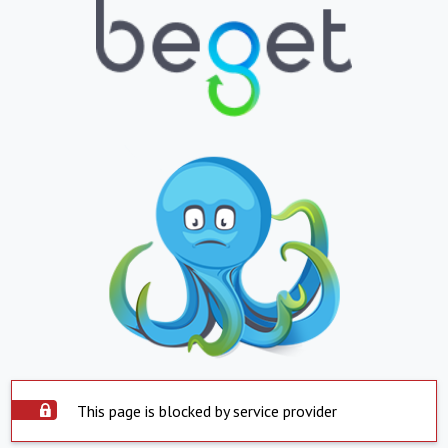
This page is blocked by service provider