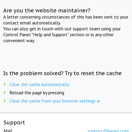
Are you the website maintainer?
A letter concerning circumstances of this has been sent to your
contact email automatically.
You can also get in touch with out support team using your
Control Panel "Help and Support" section or in any other
convenient way.
Is the problem solved? Try to reset the cache
Clear the cache automatically
Reload the page by pressing
Clear the cache from your browser settings
Support
Mail:
support@beget.com