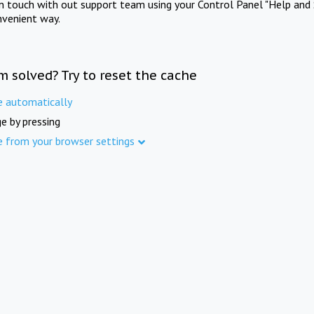
in touch with out support team using your Control Panel "Help and 
nvenient way.
m solved? Try to reset the cache
e automatically
e by pressing
e from your browser settings