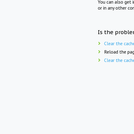
You can also get 
or in any other co
Is the proble
Clear the cach
Reload the pag
Clear the cach