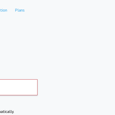
tion
Plans
atically.