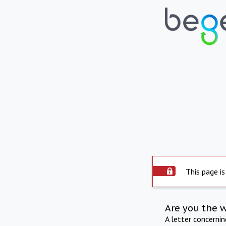
This page is
Are you the 
A letter concerni