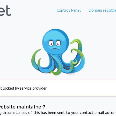
Control Panel
Domain registra
 blocked by service provider
website maintainer?
ng circumstances of this has been sent to your contact email autom