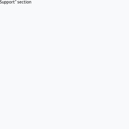
Support" section