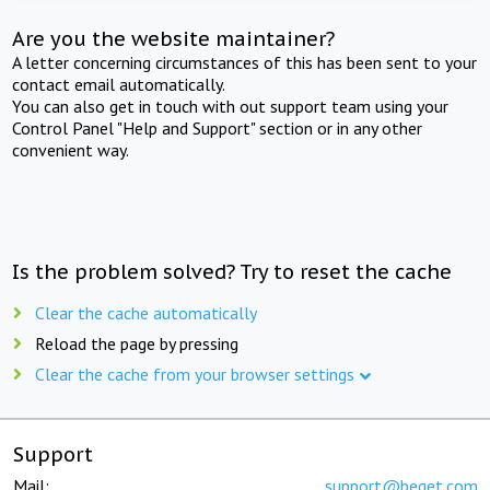
Are you the website maintainer?
A letter concerning circumstances of this has been sent to your
contact email automatically.
You can also get in touch with out support team using your
Control Panel "Help and Support" section or in any other
convenient way.
Is the problem solved? Try to reset the cache
Clear the cache automatically
Reload the page by pressing
Clear the cache from your browser settings
Support
Mail:
support@beget.com