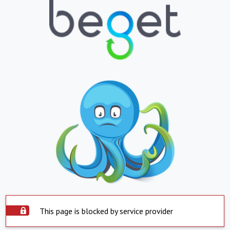
This page is blocked by service provider