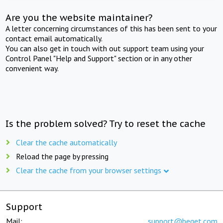
Are you the website maintainer?
A letter concerning circumstances of this has been sent to your
contact email automatically.
You can also get in touch with out support team using your
Control Panel "Help and Support" section or in any other
convenient way.
Is the problem solved? Try to reset the cache
Clear the cache automatically
Reload the page by pressing
Clear the cache from your browser settings
Support
Mail:
support@beget.com