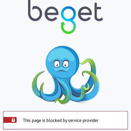
This page is blocked by service provider