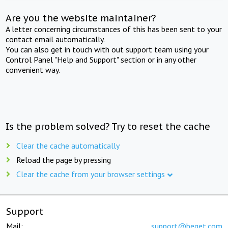
Are you the website maintainer?
A letter concerning circumstances of this has been sent to your
contact email automatically.
You can also get in touch with out support team using your
Control Panel "Help and Support" section or in any other
convenient way.
Is the problem solved? Try to reset the cache
Clear the cache automatically
Reload the page by pressing
Clear the cache from your browser settings
Support
Mail:
support@beget.com