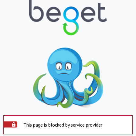
This page is blocked by service provider