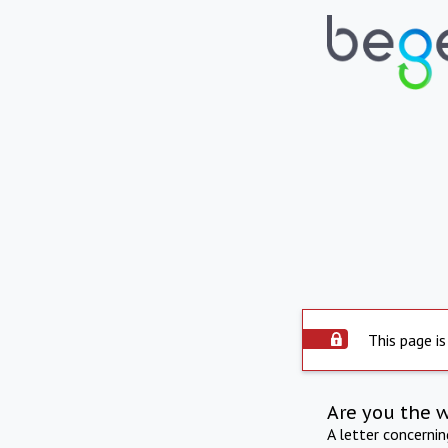
This page is
Are you the 
A letter concerni