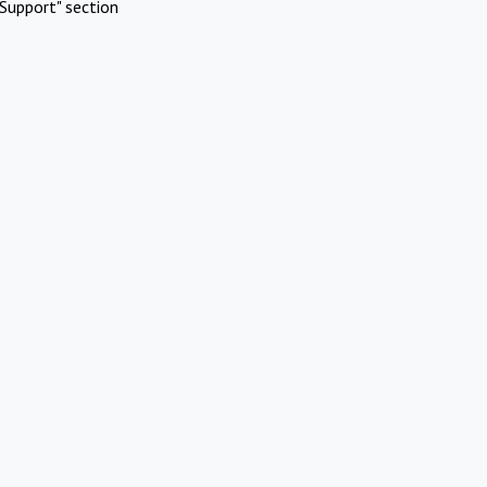
Support" section