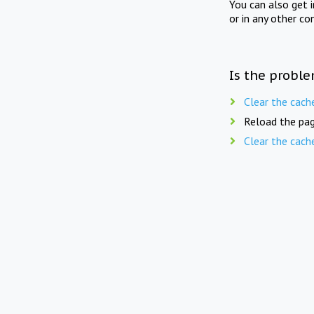
You can also get 
or in any other co
Is the proble
Clear the cach
Reload the pag
Clear the cach