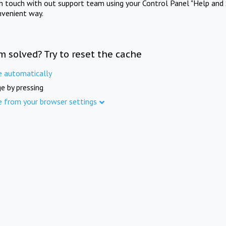
in touch with out support team using your Control Panel "Help and 
nvenient way.
m solved? Try to reset the cache
e automatically
e by pressing
e from your browser settings