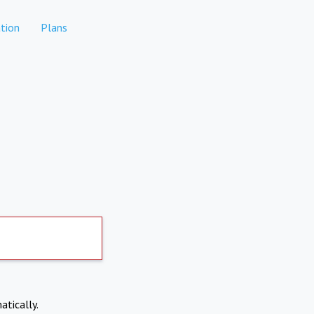
tion
Plans
atically.