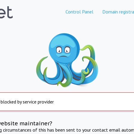
Control Panel
Domain registra
 blocked by service provider
website maintainer?
ng circumstances of this has been sent to your contact email autom