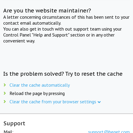
Are you the website maintainer?
A letter concerning circumstances of this has been sent to your
contact email automatically.
You can also get in touch with out support team using your
Control Panel "Help and Support" section or in any other
convenient way.
Is the problem solved? Try to reset the cache
Clear the cache automatically
Reload the page by pressing
Clear the cache from your browser settings
Support
Mail:
support@beget.com