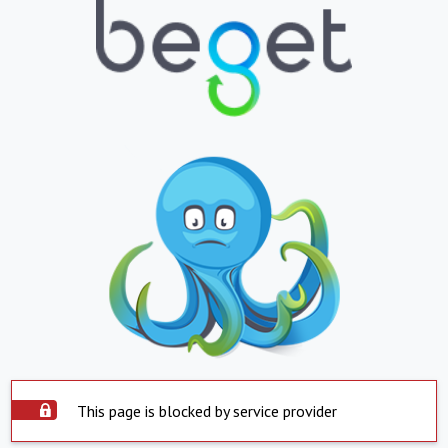
This page is blocked by service provider