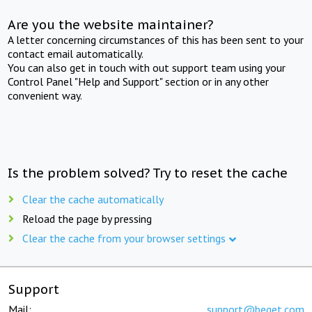
Are you the website maintainer?
A letter concerning circumstances of this has been sent to your
contact email automatically.
You can also get in touch with out support team using your
Control Panel "Help and Support" section or in any other
convenient way.
Is the problem solved? Try to reset the cache
Clear the cache automatically
Reload the page by pressing
Clear the cache from your browser settings
Support
Mail:
support@beget.com