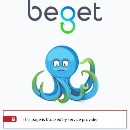
This page is blocked by service provider